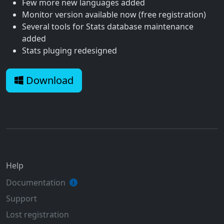
Few more new languages added
Monitor version available now (free registration)
Several tools for Stats database maintenance
added
Stats pluging redesigned
Download
Help
Documentation
Support
Lost registration