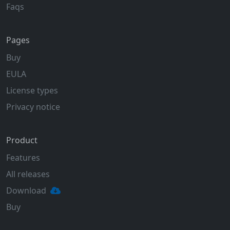
Faqs
Pages
Buy
EULA
License types
Privacy notice
Product
Features
All releases
Download
Buy