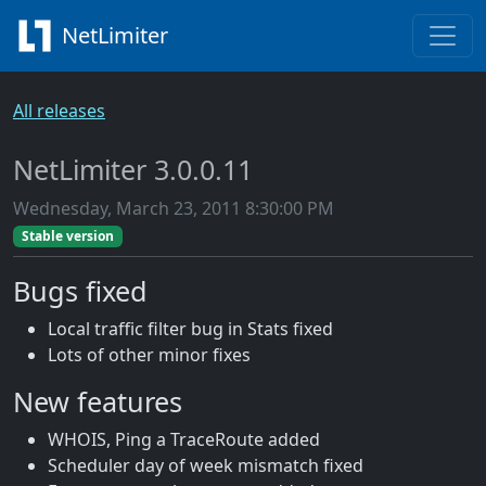
NetLimiter
All releases
NetLimiter 3.0.0.11
Wednesday, March 23, 2011 8:30:00 PM
Stable version
Bugs fixed
Local traffic filter bug in Stats fixed
Lots of other minor fixes
New features
WHOIS, Ping a TraceRoute added
Scheduler day of week mismatch fixed