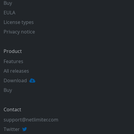
Buy
EULA
License types
Privacy notice
Product
Features
All releases
Download
Buy
Contact
support@netlimiter.com
Twitter