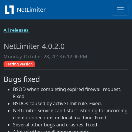
NetLimiter
All releases
NetLimiter 4.0.2.0
Monday, October 28, 2013 6:12:00 PM
Testing version
Bugs fixed
BSOD when completing expired firewall request.
Fixed.
BSDOs caused by active limit rule. Fixed.
NetLimiter service can't start listening for incoming
client connections on local machine. Fixed.
Several other bugs and crashes. Fixed.
A lot of other small improvements.