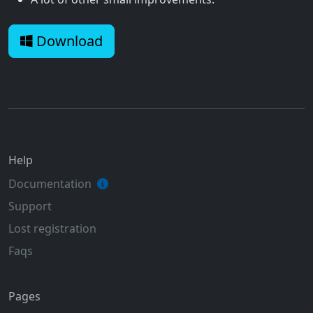
Download
Help
Documentation
Support
Lost registration
Faqs
Pages