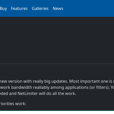
Buy
Features
Galleries
News
new version with really big updates. Most important one is
etwork bandwidth realiably among applications (or filters).
ded and NetLimiter will do all the work.
iorities work: