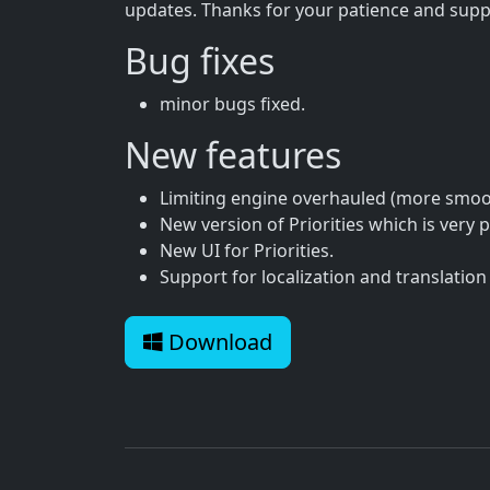
updates. Thanks for your patience and supp
Bug fixes
minor bugs fixed.
New features
Limiting engine overhauled (more smoot
New version of Priorities which is very 
New UI for Priorities.
Support for localization and translation 
Download