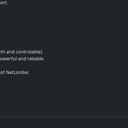
ort.
h and controlable).
powerful and reliable.
of NetLimiter.