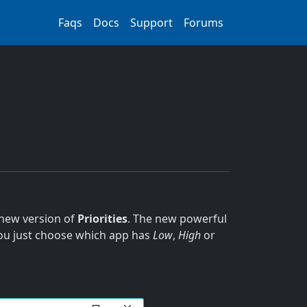
Faqs
Docs
Support
Forums
 new version of
Priorities
. The new powerful
 You just choose which app has
Low
,
High
or