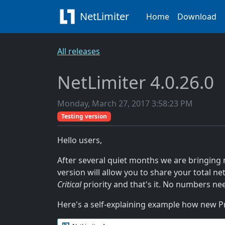
NetLimiter
Home
Download
All releases
NetLimiter 4.0.26.0
Monday, March 27, 2017 3:58:23 PM
Testing version
Hello users,
After several quiet months we are bringing 
version will allow you to share your total n
Critical
priority and that's it. No numbers nee
Here's a self-explaining example how new Pr