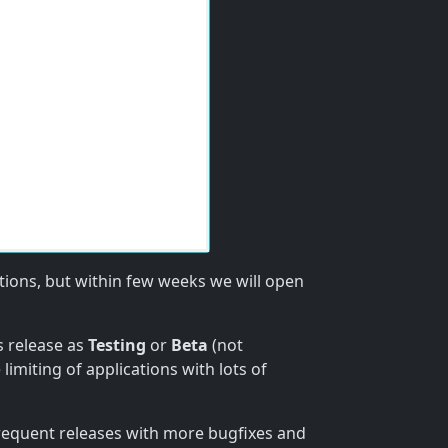
ations, but within few weeks we will open
s release as
Testing
or
Beta
(not
 limiting of applications with lots of
requent releases with more bugfixes and