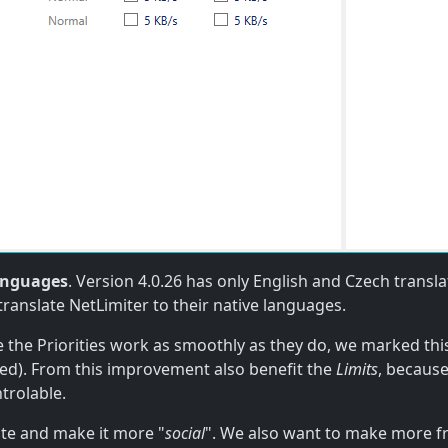
anguages
. Version 4.0.26 has only English and Czech transl
translate NetLimiter to their native languages.
 the Priorities work as smoothly as they do, we marked thi
ed). From this improvement also benefit the
Limits
, because
trolable.
ite and make it more "
social
". We also want to make more f