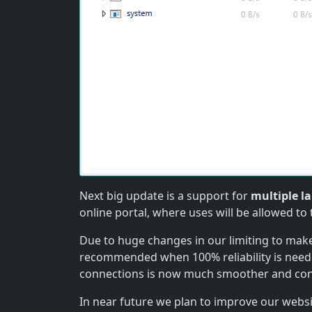
Next big update is a support for
multiple l
online portal, where uses will be allowed to 
Due to huge changes in our limiting to make
recommended when 100% reliability is need
connections is now much smoother and con
In near future we plan to improve our webs