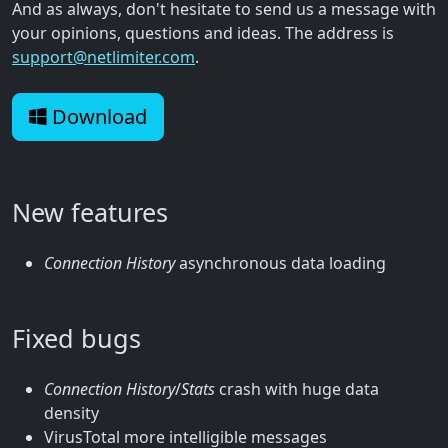
And as always, don't hesitate to send us a message with
your opinions, questions and ideas. The address is
support@netlimiter.com
.
Download
New features
Connection History
asynchronous data loading
Fixed bugs
Connection History
/
Stats
crash with huge data
density
VirusTotal more intelligible messages