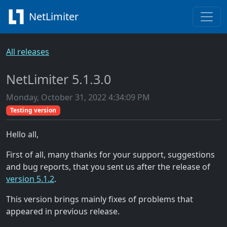
NetLimiter
All releases
NetLimiter 5.1.3.0
Monday, October 31, 2022 4:34:09 PM
Testing version
Hello all,
First of all, many thanks for your support, suggestions
and bug reports, that you sent us after the release of
version 5.1.2
.
This version brings mainly fixes of problems that
appeared in previous release.