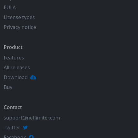
EULA
License types
Privacy notice
Product
Features
All releases
Download
Buy
Contact
support@netlimiter.com
Twitter
Facebook