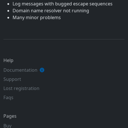
Log messages with bugged escape sequences
Domain name resolver not running
Many minor problems
Help
Documentation
Support
Lost registration
Faqs
Pages
Buy