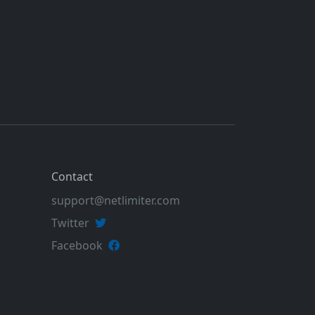
Contact
support@netlimiter.com
Twitter
Facebook