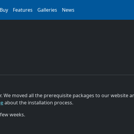
Buy
Features
Galleries
News
r. We moved all the prerequisite packages to our website an
ge
about the installation process.
 few weeks.