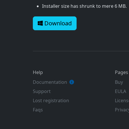
Installer size has shrunk to mere 6 MB.
Download
Help
Pages
Documentation
Buy
Support
EULA
Lost registration
Licens
Faqs
Privac