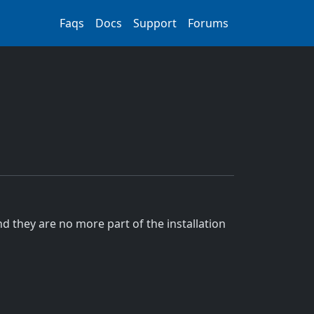
Faqs
Docs
Support
Forums
d they are no more part of the installation