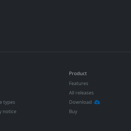
Product
Features
All releases
e types
Download
y notice
Buy