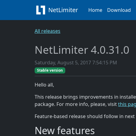
NetLimiter
Home
Download
All releases
NetLimiter 4.0.31.0
Saturday, August 5, 2017 7:54:15 PM
Stable version
Hello all,
This release brings improvements in installe
package. For more info, please, visit
this pa
Feature-based release should follow in next
New features