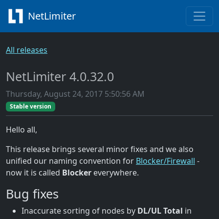
NetLimiter
All releases
NetLimiter 4.0.32.0
Thursday, August 24, 2017 5:50:56 AM
Stable version
Hello all,
This release brings several minor fixes and we also
unified our naming convention for
Blocker/Firewall
-
now it is called
Blocker
everywhere.
Bug fixes
Inaccurate sorting of nodes by
DL/UL Total
in