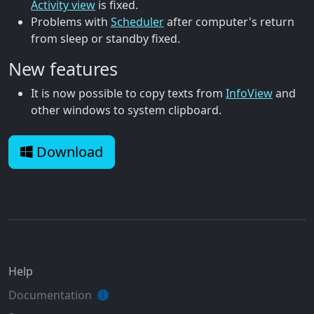
Activity view
is fixed.
Problems with
Scheduler
after computer's return
from sleep or standby fixed.
New features
It is now possible to copy texts from
InfoView
and
other windows to system clipboard.
Download
Help
Documentation