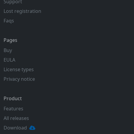
Support
Lost registration
Faqs
Pages
Buy
EULA
License types
Privacy notice
Product
Features
All releases
Download