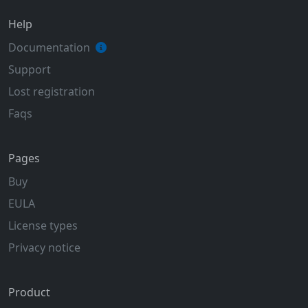
Help
Documentation
Support
Lost registration
Faqs
Pages
Buy
EULA
License types
Privacy notice
Product