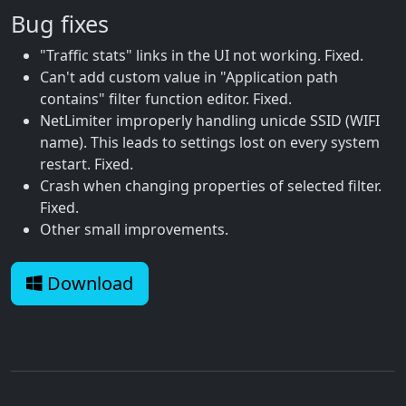
Bug fixes
"Traffic stats" links in the UI not working. Fixed.
Can't add custom value in "Application path
contains" filter function editor. Fixed.
NetLimiter improperly handling unicde SSID (WIFI
name). This leads to settings lost on every system
restart. Fixed.
Crash when changing properties of selected filter.
Fixed.
Other small improvements.
Download