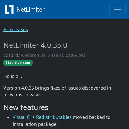
NetLimiter
All releases
NetLimiter 4.0.35.0
Saturday, March 31, 2018 10:01:09 AM
Stable version
Hello all,
Version 4.0.35 brings fixes of issues discovered in
previous releases.
New features
Visual C++ Redistributables
moved backed to
installation package.