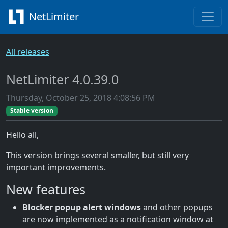
NetLimiter
All releases
NetLimiter 4.0.39.0
Thursday, October 25, 2018 4:08:56 PM
Stable version
Hello all,
This version brings several smaller, but still very
important improvements.
New features
Blocker popup alert windows
and other popups
are now implemented as a notification window at