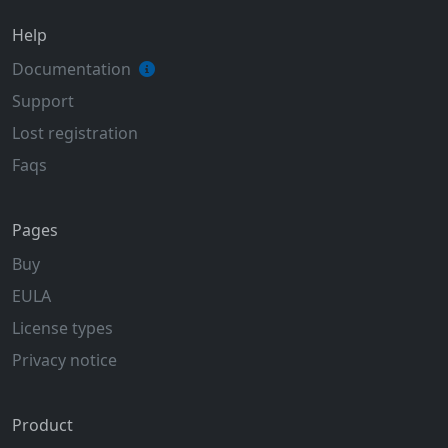
Help
Documentation
Support
Lost registration
Faqs
Pages
Buy
EULA
License types
Privacy notice
Product