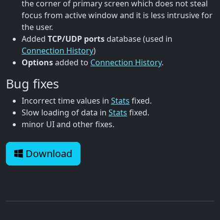
the corner of primary screen which does not steal
focus from active window and it is less intrusive for
the user.
Added
TCP/UDP ports
database (used in
Connection History
)
Options
added to
Connection History
.
Bug fixes
Incorrect time values in
Stats
fixed.
Slow loading of data in
Stats
fixed.
minor UI and other fixes.
Download