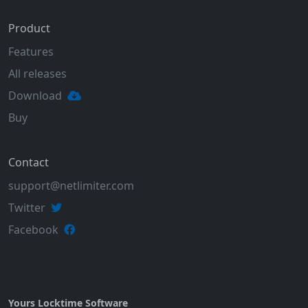
Product
Features
All releases
Download
Buy
Contact
support@netlimiter.com
Twitter
Facebook
Yours Locktime Software