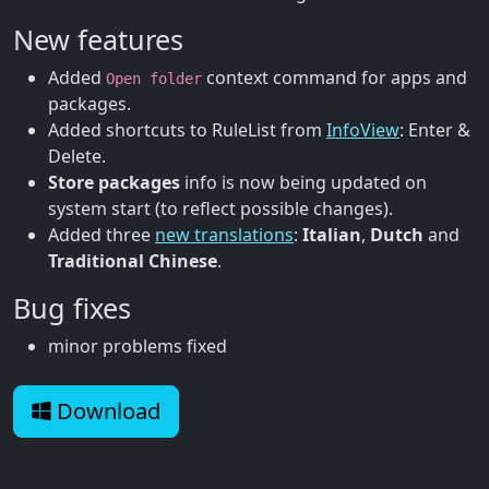
New features
Added
context command for apps and
Open folder
packages.
Added shortcuts to RuleList from
InfoView
: Enter &
Delete.
Store packages
info is now being updated on
system start (to reflect possible changes).
Added three
new translations
:
Italian
,
Dutch
and
Traditional Chinese
.
Bug fixes
minor problems fixed
Download