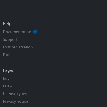
Help
Documentation
Support
Lost registration
Faqs
Pages
Buy
EULA
License types
Privacy notice