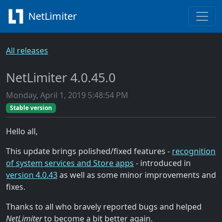
NetLimiter
All releases
NetLimiter 4.0.45.0
Monday, April 1, 2019 5:48:54 PM
Stable version
Hello all,
This update brings polished/fixed features -
recognition
of system services and Store apps
- introduced in
version 4.0.43
as well as some minor improvements and
fixes.
Thanks to all who bravely reported bugs and helped
NetLimiter
to become a bit better again.