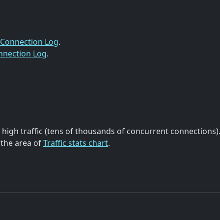
Connection Log
.
nnection Log
.
high traffic (tens of thousands of concurrent connections)
 the area of
Traffic stats chart
.