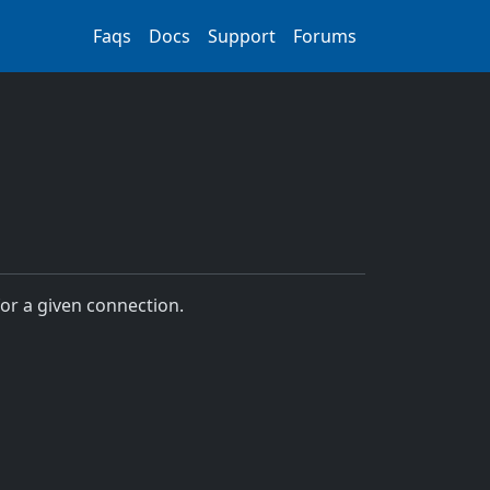
Faqs
Docs
Support
Forums
for a given connection.