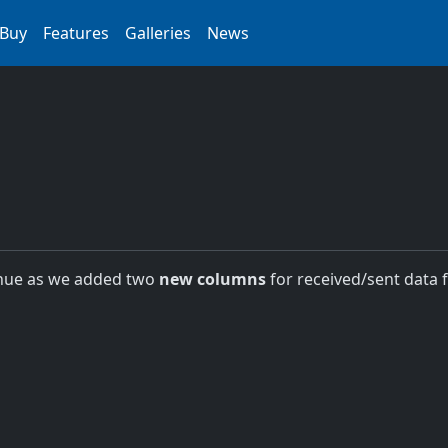
Buy
Features
Galleries
News
nue as we added two
new columns
for received/sent data 