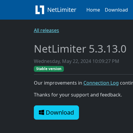
NetLimiter
Home
Download
All releases
NetLimiter 5.3.13.0
Wednesday, May 22, 2024 10:09:27 PM
Stable version
Our improvements in
Connection Log
conti
Thanks for your support and feedback.
Download