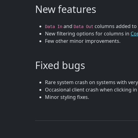
New features
and
columns added to
Data In
Data Out
New filtering options for columns in
Co
Few other minor improvements.
Fixed bugs
Rare system crash on systems with very 
Occasional client crash when clicking in
Minor styling fixes.