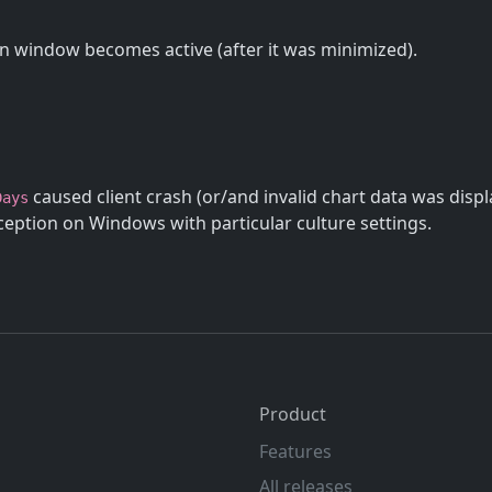
 window becomes active (after it was minimized).
caused client crash (or/and invalid chart data was disp
Days
eption on Windows with particular culture settings.
Product
Features
All releases