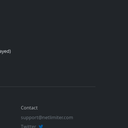
layed)
Contact
support@netlimiter.com
Twitter