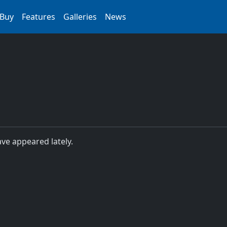
Buy
Features
Galleries
News
ave appeared lately.