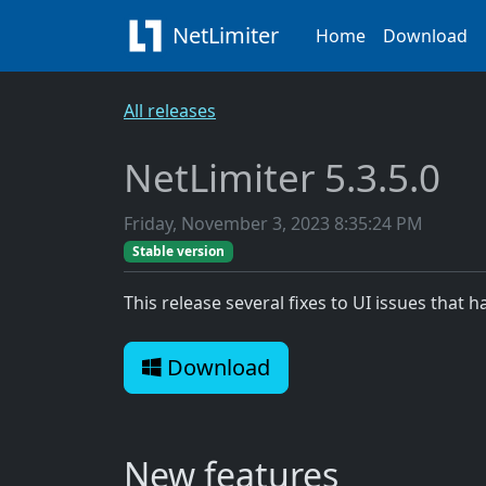
NetLimiter
Home
Download
All releases
NetLimiter 5.3.5.0
Friday, November 3, 2023 8:35:24 PM
Stable version
This release several fixes to UI issues that h
Download
New features