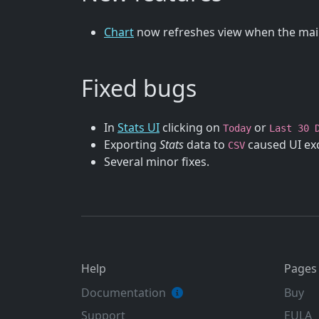
Chart
now refreshes view when the main
Fixed bugs
In
Stats UI
clicking on
or
Today
Last 30 
Exporting
Stats
data to
caused UI exc
CSV
Several minor fixes.
Help
Pages
Documentation
Buy
Support
EULA