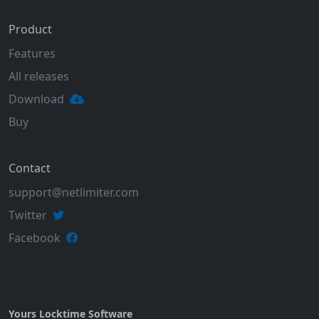
Product
Features
All releases
Download
Buy
Contact
support@netlimiter.com
Twitter
Facebook
Yours Locktime Software