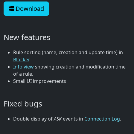
Download
New features
Rule sorting (name, creation and update time) in
Blocker
.
Info view
showing creation and modification time
of a rule.
Small UI improvements
Fixed bugs
Double display of
ASK
events in
Connection Log
.