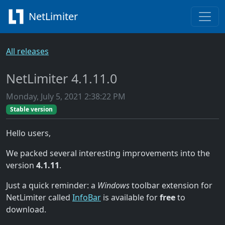
NetLimiter
All releases
NetLimiter 4.1.11.0
Monday, July 5, 2021 2:38:22 PM
Stable version
Hello users,
We packed several interesting improvements into the
version
4.1.11
.
Just a quick reminder: a
Windows
toolbar extension for
NetLimiter called
InfoBar
is available for
free
to
download.