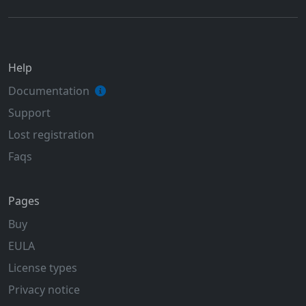
Help
Documentation
Support
Lost registration
Faqs
Pages
Buy
EULA
License types
Privacy notice