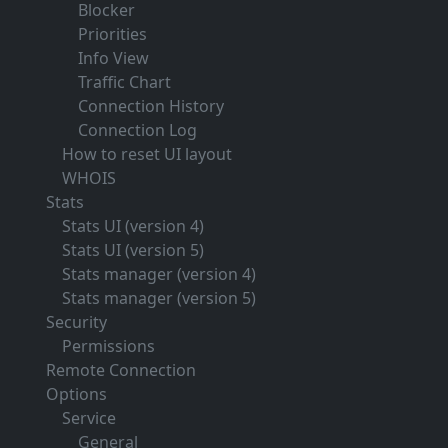
Blocker
Priorities
Info View
Traffic Chart
Connection History
Connection Log
How to reset UI layout
WHOIS
Stats
Stats UI (version 4)
Stats UI (version 5)
Stats manager (version 4)
Stats manager (version 5)
Security
Permissions
Remote Connection
Options
Service
General