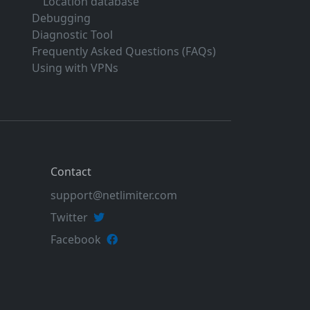
Location database
Debugging
Diagnostic Tool
Frequently Asked Questions (FAQs)
Using with VPNs
Contact
support@netlimiter.com
Twitter
Facebook