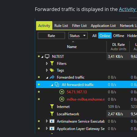
Forwarded traffic is displayed in the
Activity