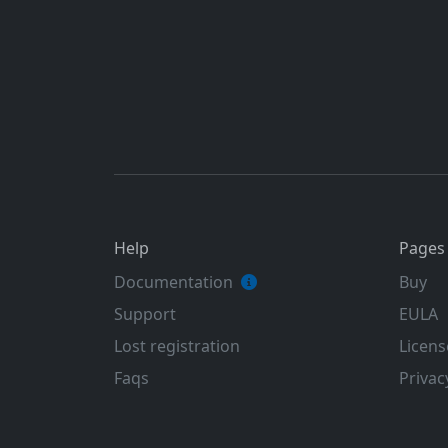
Help
Pages
Documentation
Buy
Support
EULA
Lost registration
Licens
Faqs
Privac