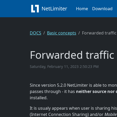
NetLimiter
Home
Download
DOCS
Basic concepts
Forwarded traffic
Forwarded traffic
Saturday, February 11, 2023 2:50:23 PM
Since version 5.2.0 NetLimiter is able to mo
passes through - it has
neither source nor 
installed.
It is usualy appears when user is sharing hi
(Internet Connection Sharing) and/or
Mobile