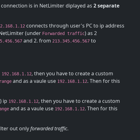
 connection is in NetLimiter diplayed as
2 separate
connects through user's PC to ip address
2.168.1.12
n NetLimiter (under
) as 2
Forwarded traffic
and 2. from
to
5.456.567
213.345.456.567
p
, then you have to create a custom
192.168.1.12
and as a vaule use
. Then for this
range
192.168.1.12
) ip
, then you have to create a custom
192.168.1.12
and as a vaule use
. Then for this
ange
192.168.1.12
ilter out only
forwarded traffic
.