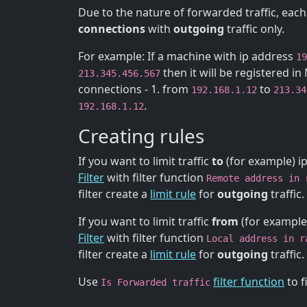
Due to the nature of forwarded traffic, each
connections
with
outgoing
traffic only.
For example: If a machine with ip address
19
then it will be registered i
213.345.456.567
connections - 1. from
to
192.168.1.12
213.34
.
192.168.1.12
Creating rules
If you want to limit traffic
to
(for example) i
Filter
with filter function
Remote address in 
filter create a
limit rule
for
outgoing
traffic.
If you want to limit traffic
from
(for example
Filter
with filter function
Local address in r
filter create a
limit rule
for
outgoing
traffic.
Use
filter function
to f
Is Forwarded traffic