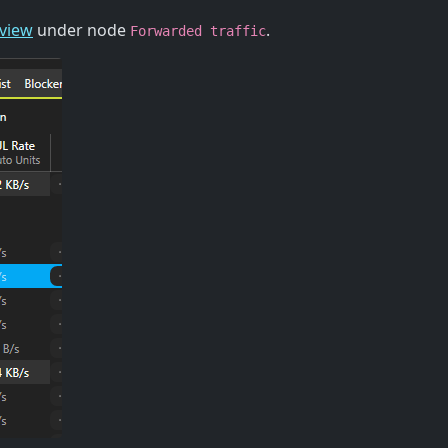
 view
under node
.
Forwarded traffic