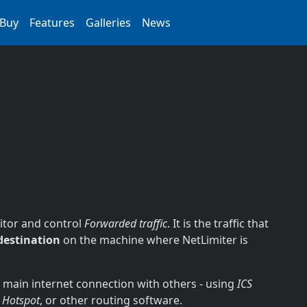
Buy
Features
Galleries
News
nitor and control
Forwarded traffic
. It is the traffic that
destination
on the machine where NetLimiter is
s main internet connection with others - using
ICS
 Hotspot
, or other routing software.