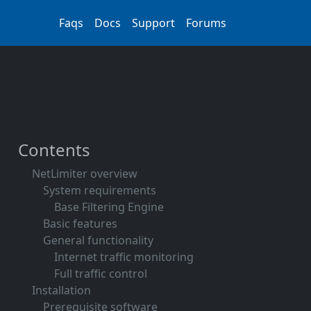
Faqs
Docs
Support
Forums
Contents
NetLimiter overview
System requirements
Base Filtering Engine
Basic features
General functionality
Internet traffic monitoring
Full traffic control
Installation
Prerequisite software