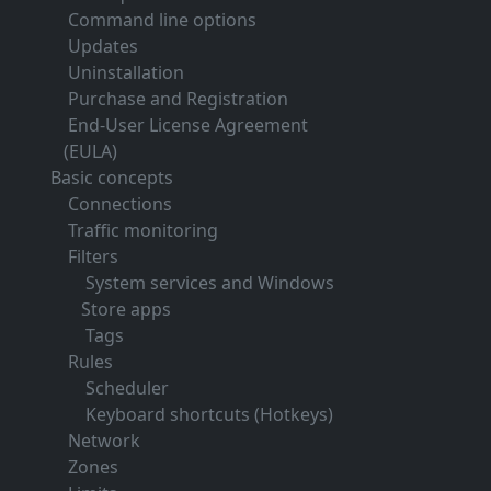
Command line options
Updates
Uninstallation
Purchase and Registration
End-User License Agreement
(EULA)
Basic concepts
Connections
Traffic monitoring
Filters
System services and Windows
Store apps
Tags
Rules
Scheduler
Keyboard shortcuts (Hotkeys)
Network
Zones