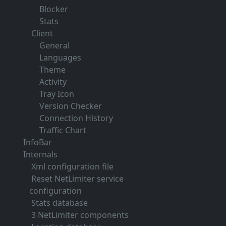
Blocker
Stats
Client
General
Languages
Theme
Activity
Tray Icon
Version Checker
Connection History
Traffic Chart
InfoBar
Internals
Xml configuration file
Reset NetLimiter service
configuration
Stats database
3 NetLimiter components