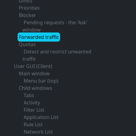
Limits
Priorities
Blocker
Pending requests - the 'Ask'
window
Forwarded traffic
Quotas
Detect and restrict unwanted
traffic
User GUI (Client)
Main window
Menu bar (top)
Child windows
Tabs
Activity
Filter List
Application List
Rule List
Network List