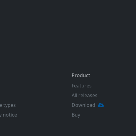
Product
Features
All releases
e types
Download
y notice
Buy